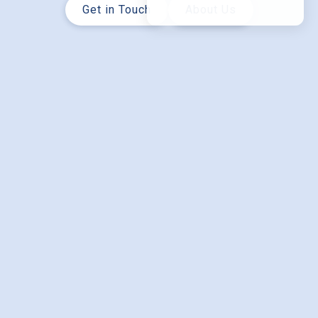
Get in Touch
About Us